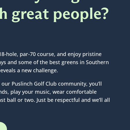
th great people?
18-hole, par-70 course, and enjoy pristine
ways and some of the best greens in Southern
reveals a new challenge.
our Puslinch Golf Club community, you’ll
iends, play your music, wear comfortable
st ball or two. Just be respectful and we’ll all