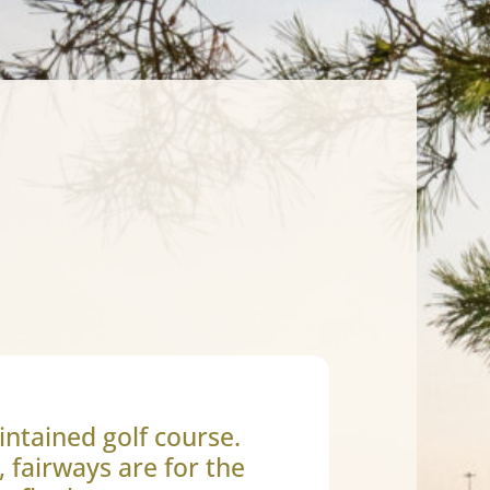
intained golf course.
, fairways are for the