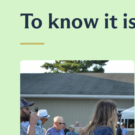
To know it is