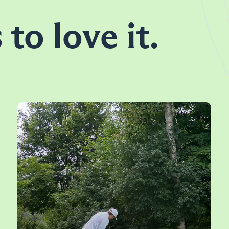
 to love it.