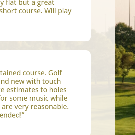
y flat but a great
short course. Will play
tained course. Golf
rand new with touch
e estimates to holes
for some music while
s are very reasonable.
ended!”