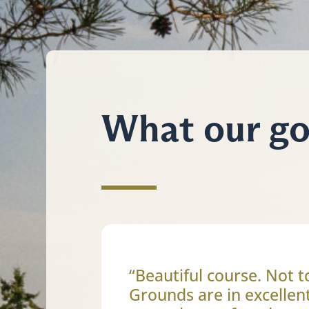
What our gol
“Beautiful course. Not t
Grounds are in excellen