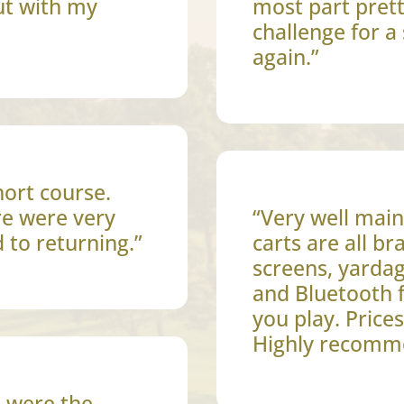
ut with my
most part prett
challenge for a 
again.”
hort course.
re were very
“Very well main
d to returning.”
carts are all b
screens, yardag
and Bluetooth 
you play. Price
Highly recomm
e were the