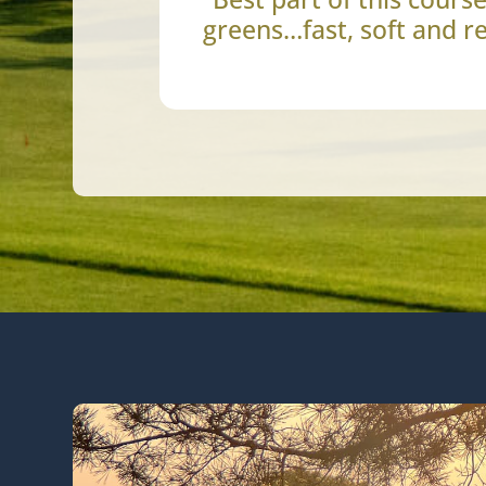
greens…fast, soft and re