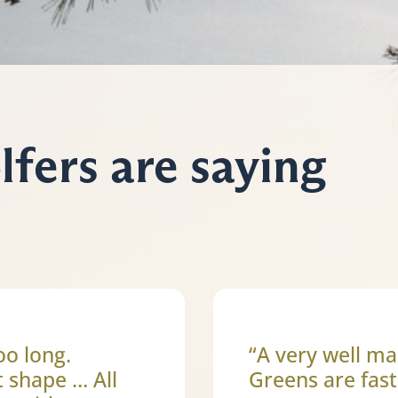
fers are saying
oo long.
“A very well ma
t shape … All
Greens are fast