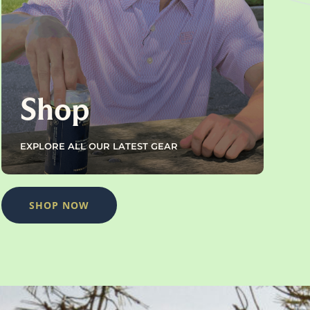
Shop
EXPLORE ALL OUR LATEST GEAR
SHOP NOW