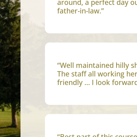
around, a perfect day o
father-in-law.”
“Well maintained hilly s
The staff all working he
friendly … I look forwar
“Best part of this cours