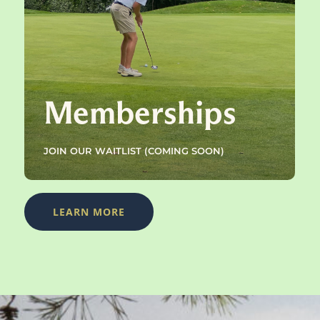
Memberships
JOIN OUR WAITLIST (COMING SOON)
LEARN MORE