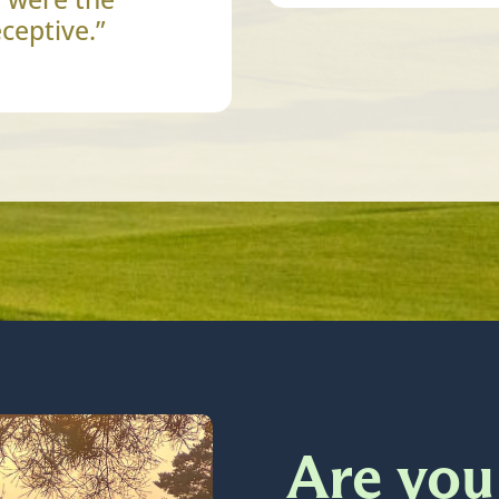
ceptive.”
Are you