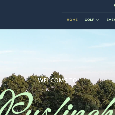
HOME
GOLF
EVE
WELCOME TO