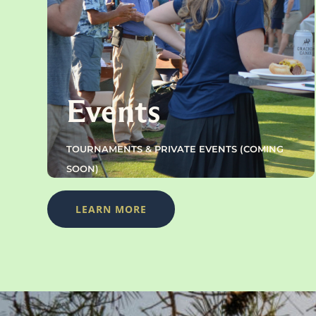
Events
TOURNAMENTS & PRIVATE EVENTS (COMING
SOON)
LEARN MORE