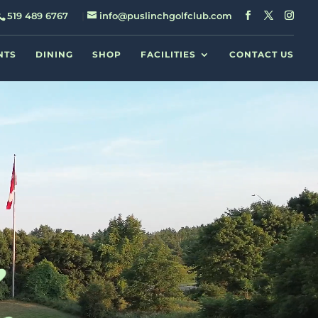
519 489 6767
info@puslinchgolfclub.com
NTS
DINING
SHOP
FACILITIES
CONTACT US