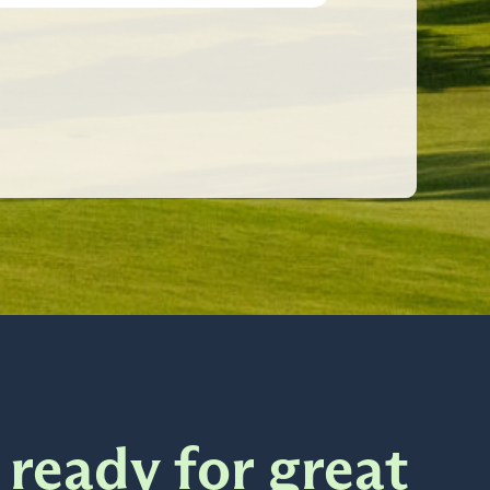
 ready for great