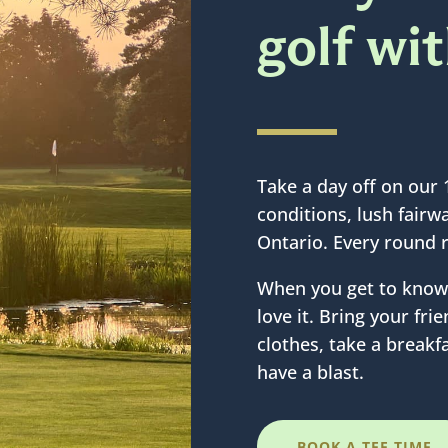
golf wi
Take a day off on our 
conditions, lush fair
Ontario. Every round 
When you get to know 
love it. Bring your fr
clothes, take a breakfa
have a blast.
BOOK A TEE TIME